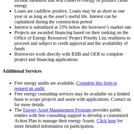
include measures that will conserve energy or produce clean
energy
Loans are cashflow positive. Loans may be as short as one
year or as long as the asset’s useful life. Interest can be
capitalized during the construction period
Interest is subsidized at 33% below the borrower’s market rate
Projects are awarded financing based on their ranking on the
Office of Energy Resources' Project Priority List, readiness to
proceed and subject to credit approval and the availability of
funds
Borrowers work directly with RIIB and OER to complete
project and financing applications
Additional Services
Free energy audits are available.
Complete this form to
request an audit.
Free energy consulting services may be available on a limited
basis to scope projects and assist with applications. Contact us
for more details.
The
Energy Asset Management Program
provides public
entities with free consulting support to develop a customized
Action Plan to manage their energy Assets.
Click here
for
more detailed information on participation.