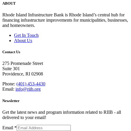
ABOUT
Rhode Island Infrastructure Bank is Rhode Island’s central hub for
financing infrastructure improvements for municipalities, businesses,
and homeowners.
Get In Touch
About Us
Contact Us
275 Promenade Street
Suite 301
Providence, RI 02908
Phone:
(401) 453-4430
Email:
info@riib.org
Newsletter
Get the latest news and program information related to RIIB - all
delivered to your email!
Email
*