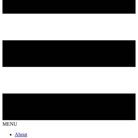
MENU
About