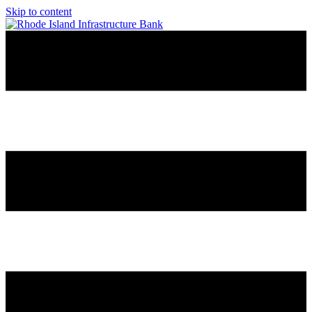
Skip to content