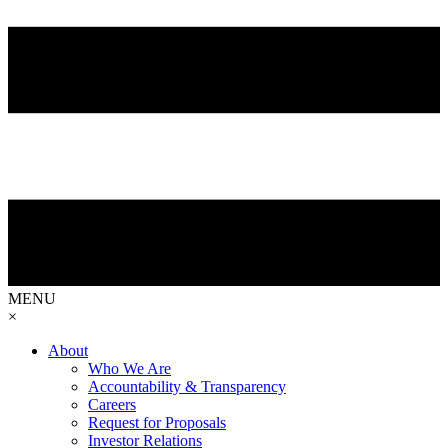
MENU
×
About
Who We Are
Accountability & Transparency
Careers
Request for Proposals
Investor Relations