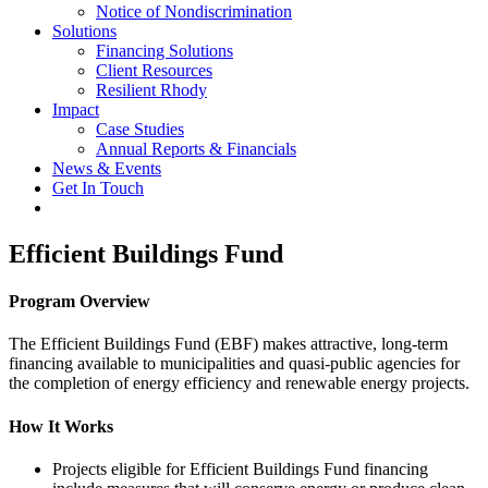
Notice of Nondiscrimination
Solutions
Financing Solutions
Client Resources
Resilient Rhody
Impact
Case Studies
Annual Reports & Financials
News & Events
Get In Touch
Efficient Buildings Fund
Program Overview
The Efficient Buildings Fund (EBF) makes attractive, long-term
financing available to municipalities and quasi-public agencies for
the completion of energy efficiency and renewable energy projects.
How It Works
Projects eligible for Efficient Buildings Fund financing