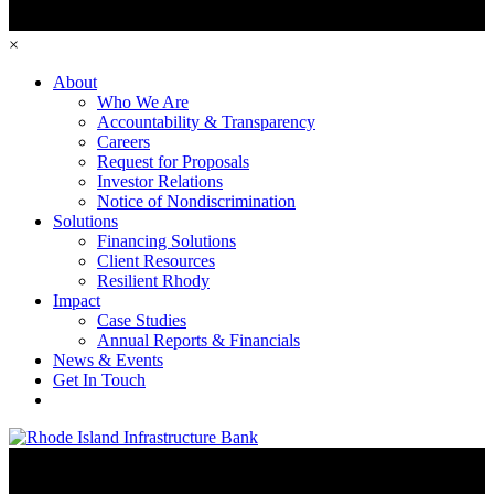
×
About
Who We Are
Accountability & Transparency
Careers
Request for Proposals
Investor Relations
Notice of Nondiscrimination
Solutions
Financing Solutions
Client Resources
Resilient Rhody
Impact
Case Studies
Annual Reports & Financials
News & Events
Get In Touch