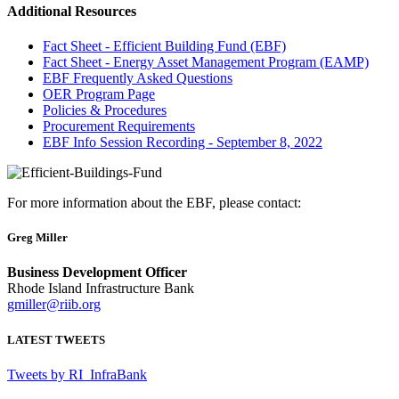
Additional Resources
Fact Sheet - Efficient Building Fund (EBF)
Fact Sheet - Energy Asset Management Program (EAMP)
EBF Frequently Asked Questions
OER Program Page
Policies & Procedures
Procurement Requirements
EBF Info Session Recording - September 8, 2022
For more information about the EBF, please contact:
Greg Miller
Business Development Officer
Rhode Island Infrastructure Bank
gmiller@riib.org
LATEST TWEETS
Tweets by RI_InfraBank