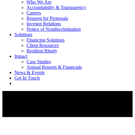
Who We Are
Accountability & Transparency
Careers
Request for Proposals
Investor Relations
Notice of Nondiscrimination
Solutions
Financing Solutions
Client Resources
Resilient Rhody
Impact
Case Studies
Annual Reports & Financials
News & Events
Get In Touch